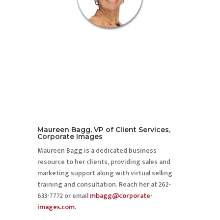
Maureen Bagg, VP of Client Services,
Corporate Images
Maureen Bagg is a dedicated business
resource to her clients, providing sales and
marketing support along with virtual selling
training and consultation. Reach her at 262-
633-7772 or email
mbagg@corporate-
images.com
.