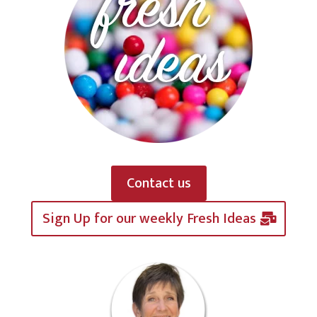
Contact us
Sign Up for our weekly Fresh Ideas