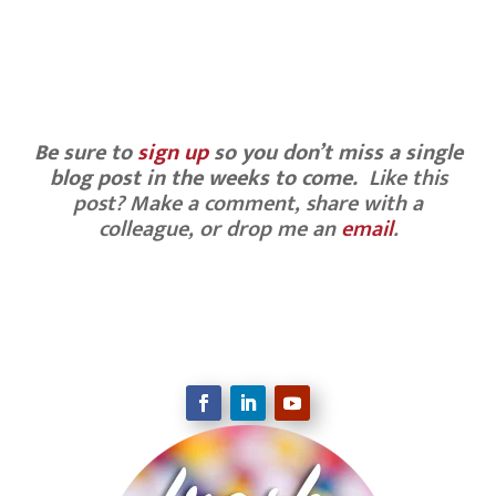
Be sure to
sign up
so you don’t miss a single
blog post in the weeks to come.
Like this
post? Make a comment, share with a
colleague, or drop me an
email
.