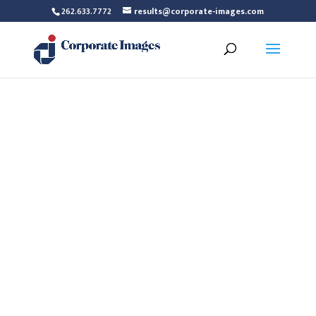
262.633.7772
results@corporate-images.com
Maureen Bagg