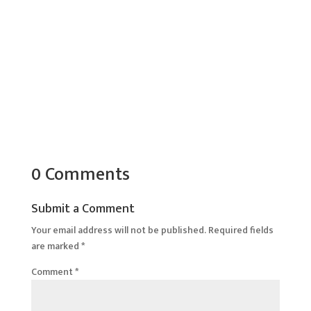
0 Comments
Submit a Comment
Your email address will not be published.
Required fields
are marked
*
Comment
*