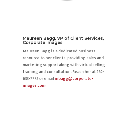
Maureen Bagg, VP of Client Services,
Corporate Images
Maureen Bagg is a dedicated business
resource to her clients, providing sales and
marketing support along with virtual selling
training and consultation. Reach her at 262-
633-7772 or email
mbagg@corporate-
images.com
.