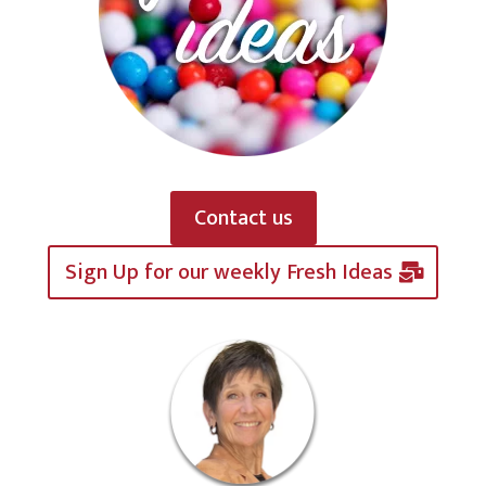
Contact us
Sign Up for our weekly Fresh Ideas