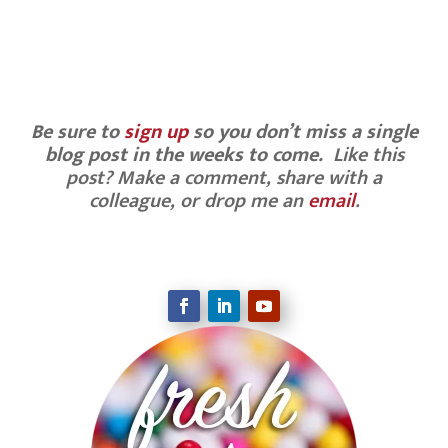
never give up!
Be sure to
sign up
so you don’t miss a single
blog post in the weeks to come.
Like this
post? Make a comment, share with a
colleague, or drop me an
email
.