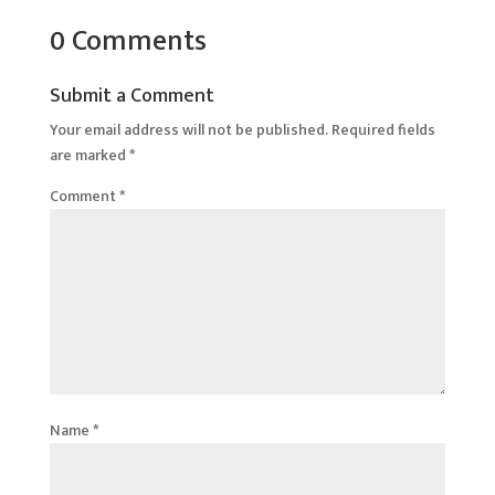
0 Comments
Submit a Comment
Your email address will not be published.
Required fields
are marked
*
Comment
*
Name
*