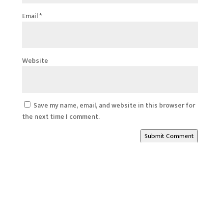
Email
*
Website
Save my name, email, and website in this browser for
the next time I comment.
Submit Comment