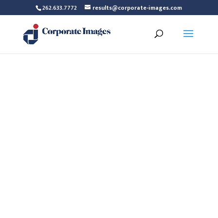
262.633.7772
results@corporate-images.com
Maureen Bagg