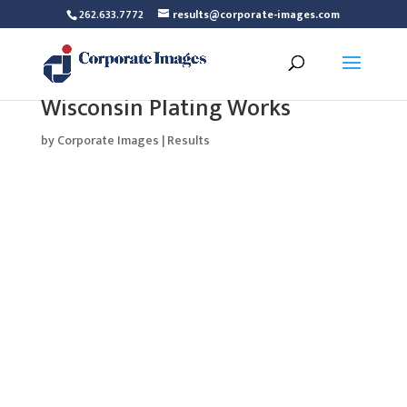
262.633.7772
results@corporate-images.com
Wisconsin Plating Works
by
Corporate Images
|
Results
Wisconsin Plating